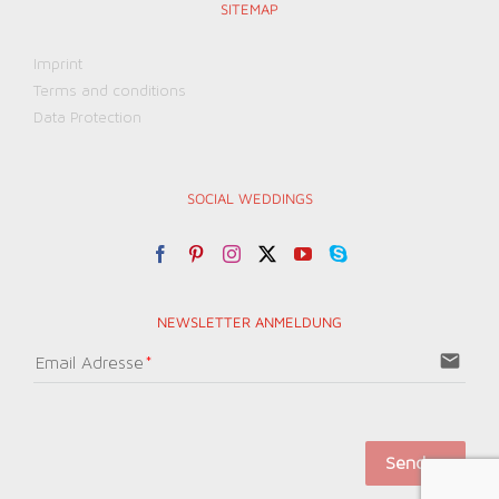
SITEMAP
Imprint
Terms and conditions
Data Protection
SOCIAL WEDDINGS
NEWSLETTER ANMELDUNG
email
Email Adresse
Senden