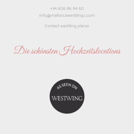
+34 606 86 94 60
info@mallorcaweddings.com
Contact wedding planer
Die schönsten Hochzeitslocations