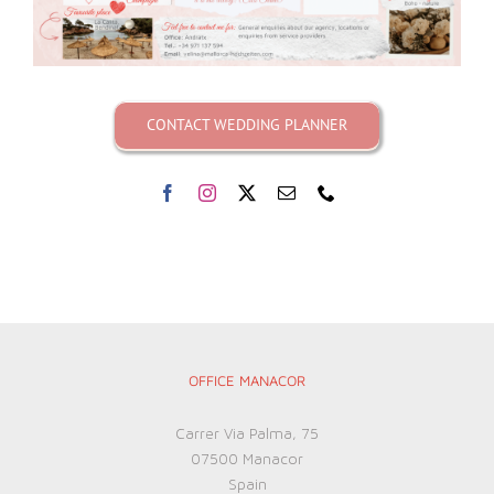
CONTACT WEDDING PLANNER
OFFICE MANACOR
Carrer Via Palma, 75
07500 Manacor
Spain