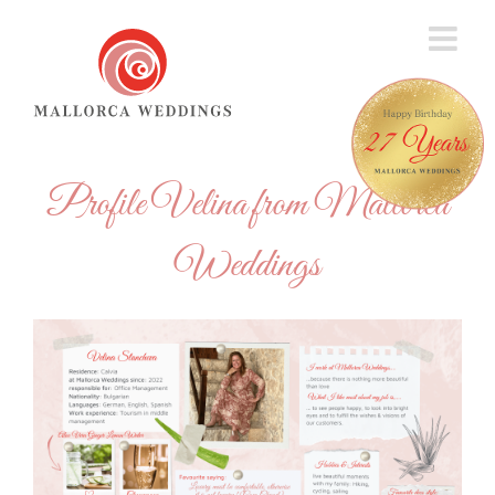
Skip
to
content
Profile Velina from Mallorca
Weddings