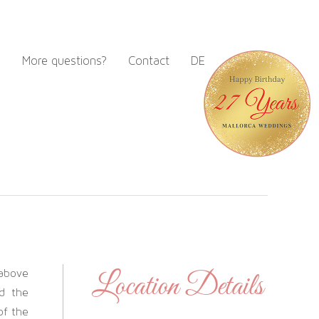
m
More questions?
Contact
DE
 above
Location Details
d the
of the