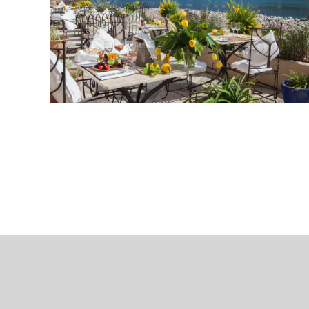
Hochz
07500 Manacor
Spain
+34 606 86 94 60
info@mallorcaweddings.com
Contact wedding planer
copyright 2018-2023 | All rights reserved | designed with passion by