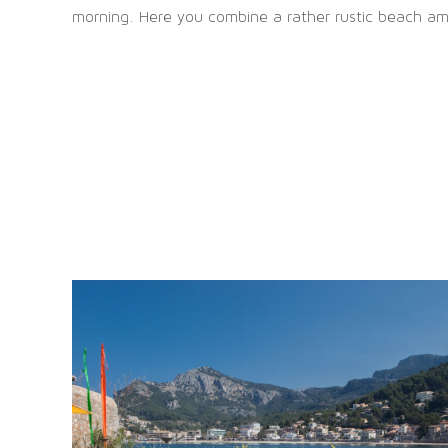
morning. Here you combine a rather rustic beach amb
OFFICE MANACOR
Die s
Carrer Via Palma, 75