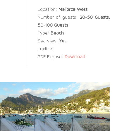
Location:
Mallorca West
Number of guests:
20-50 Guests,
50-100 Guests
Type:
Beach
Sea view:
Yes
Luxline:
PDF Expose:
Download
SOCIAL WEDDINGS