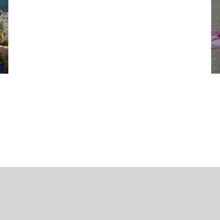
eitslocations
Terms and conditions
Data Protection
media-pi.com