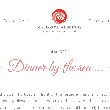
Passion Notes
Dreamtea
Location 022
Dinner by the sea …
 the sea. The beach in front of the restaurant and a terrace
ramed by flowers and herbs, enjoy the view of the sea an
 small groups. Inside can be celebrated until the early hours 