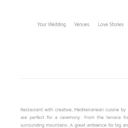
Skip
to
content
Your Wedding
Venues
Love Stories
Restaurant with creative, Mediterranean cuisine by
are perfect for a ceremony. From the terrace f
surrounding mountains. A great ambience for big and