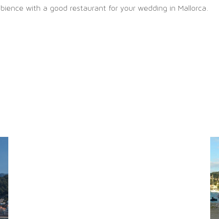
ience with a good restaurant for your wedding in Mallorca.
SITEMAP
chönsten
Imprint