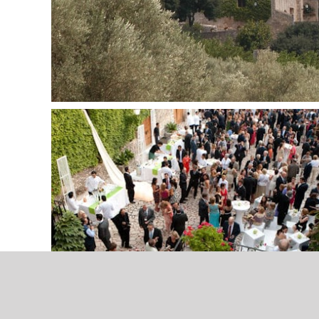
Carrer Via Palma, 75
Hochz
07500 Manacor
Spain
+34 606 86 94 60
info@mallorcaweddings.com
Contact wedding planer
copyright 2018-2023 | All rights reserved | designed with passion by