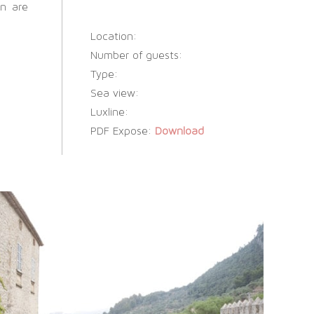
en are
Location:
Number of guests:
Type:
Sea view:
Luxline:
PDF Expose:
Download
SOCIAL WEDDINGS