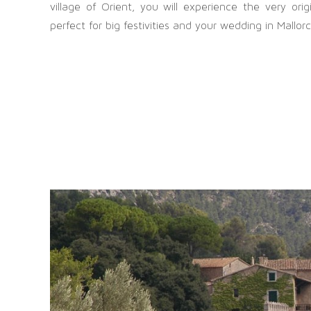
village of Orient, you will experience the very ori
perfect for big festivities and your wedding in Mallor
OFFICE MANACOR
Die s