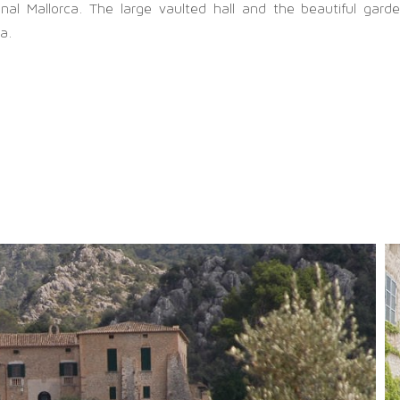
ginal Mallorca. The large vaulted hall and the beautiful gard
ca.
SITEMAP
chönsten