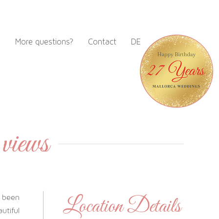
m
More questions?
Contact
DE
 views
 been
Location Details
utiful