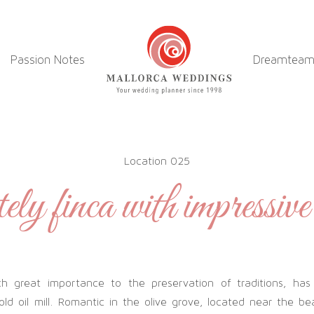
Passion Notes
Dreamtea
Location 025
ly finca with impressive
 great importance to the preservation of traditions, has
old oil mill. Romantic in the olive grove, located near the bea