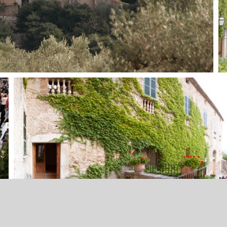
Imprint
eitslocations
Terms and conditions
Data Protection
media-pi.com