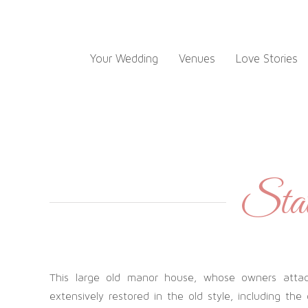
Skip
to
content
Your Wedding
Venues
Love Stories
State
This large old manor house, whose owners attach
extensively restored in the old style, including the 