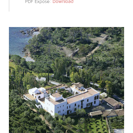
PDF Expose:
Download