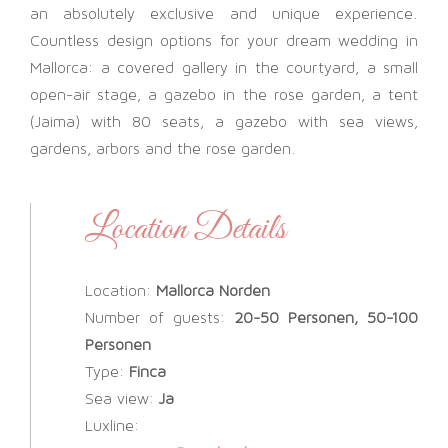
an absolutely exclusive and unique experience.
Countless design options for your dream wedding in
Mallorca: a covered gallery in the courtyard, a small
open-air stage, a gazebo in the rose garden, a tent
(Jaima) with 80 seats, a gazebo with sea views,
gardens, arbors and the rose garden.
Location Details
Location:
Mallorca Norden
Number of guests:
20-50 Personen, 50-100
Personen
Type:
Finca
Sea view:
Ja
Luxline: