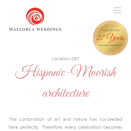
Skip
to
content
Location 067
Hispanic-Moorish
architecture
The combination of art and nature has succeeded
here perfectly. Therefore, every celebration becomes