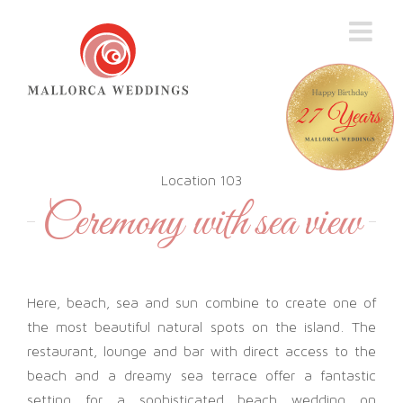
Skip
to
content
Location 103
Ceremony with sea view
Here, beach, sea and sun combine to create one of
the most beautiful natural spots on the island. The
restaurant, lounge and bar with direct access to the
beach and a dreamy sea terrace offer a fantastic
setting for a sophisticated beach wedding on