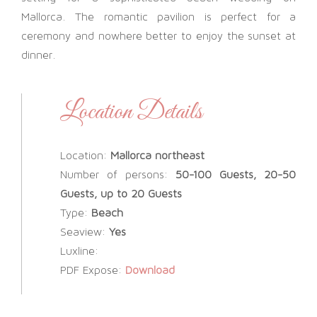
Mallorca. The romantic pavilion is perfect for a
ceremony and nowhere better to enjoy the sunset at
dinner.
Location Details
Location:
Mallorca northeast
Number of persons:
50-100 Guests, 20-50
Guests, up to 20 Guests
Type:
Beach
Seaview:
Yes
Luxline:
PDF Expose:
Download