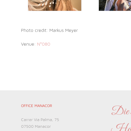
Photo credit: Markus Meyer
Venue:
N°080
OFFICE MANACOR
Die s
Carrer Via Palma, 75
Hochz
07500 Manacor