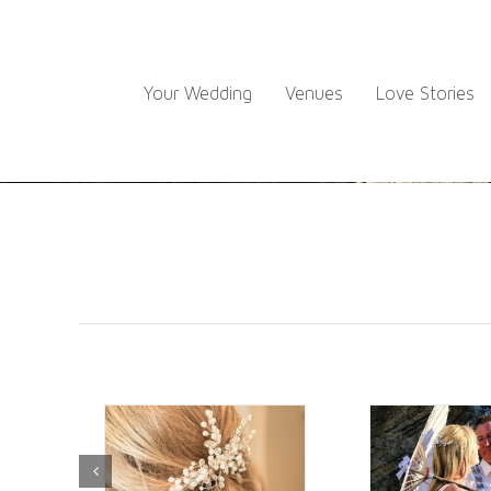
Skip
to
content
Your Wedding
Venues
Love Stories