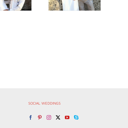
SOCIAL WEDDINGS