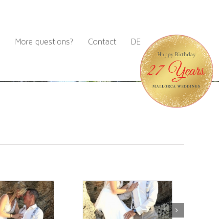
m
More questions?
Contact
DE