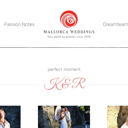
Passion Notes
Dreamtea
perfect moment
K & R