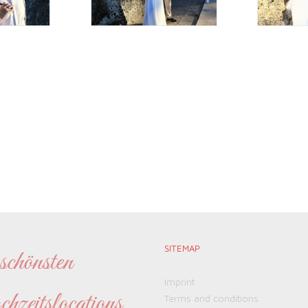
SITEMAP
chönsten
Imprint
eitslocations
Terms and conditions